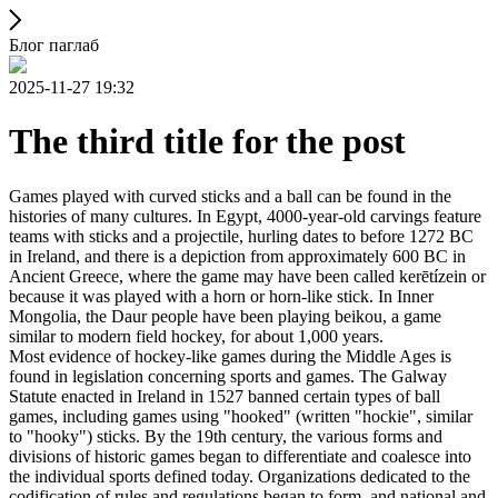
Блог паглаб
2025-11-27 19:32
The third title for the post
Games played with curved sticks and a ball can be found in the
histories of many cultures. In Egypt, 4000-year-old carvings feature
teams with sticks and a projectile, hurling dates to before 1272 BC
in Ireland, and there is a depiction from approximately 600 BC in
Ancient Greece, where the game may have been called kerētízein or
because it was played with a horn or horn-like stick. In Inner
Mongolia, the Daur people have been playing beikou, a game
similar to modern field hockey, for about 1,000 years.
Most evidence of hockey-like games during the Middle Ages is
found in legislation concerning sports and games. The Galway
Statute enacted in Ireland in 1527 banned certain types of ball
games, including games using "hooked" (written "hockie", similar
to "hooky") sticks. By the 19th century, the various forms and
divisions of historic games began to differentiate and coalesce into
the individual sports defined today. Organizations dedicated to the
codification of rules and regulations began to form, and national and