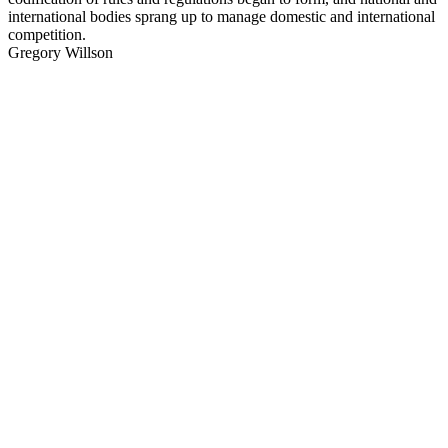
international bodies sprang up to manage domestic and international
competition.
Gregory Willson